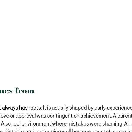
mes from
 always has roots
. It is usually shaped by early experienc
 love or approval was contingent on achievement. A paren
rt. A school environment where mistakes were shaming. A 
predictable, and performing well became a way of managin