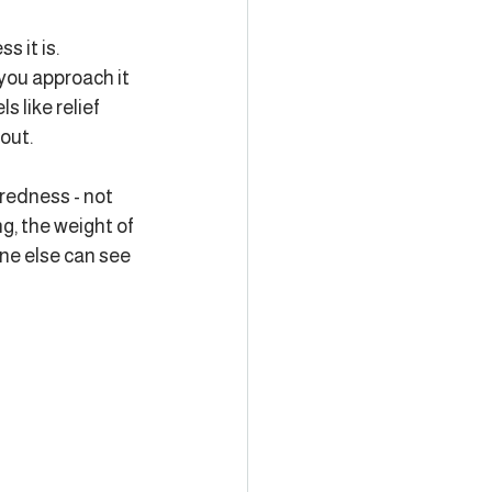
 it is. 
you approach it 
s like relief 
out.
iredness - not 
g, the weight of 
one else can see 