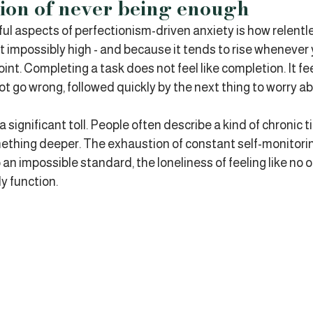
ion of never being enough
l aspects of perfectionism-driven anxiety is how relentless
t impossibly high - and because it tends to rise whenever 
oint. Completing a task does not feel like completion. It feel
t go wrong, followed quickly by the next thing to worry ab
a significant toll. People often describe a kind of chronic t
mething deeper. The exhaustion of constant self-monitorin
 an impossible standard, the loneliness of feeling like no 
ly function.