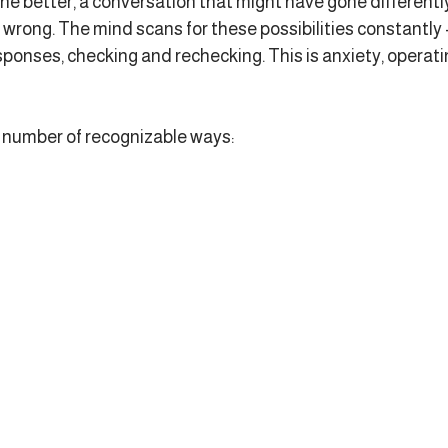
ne better, a conversation that might have gone differently
wrong. The mind scans for these possibilities constantly -
sponses, checking and rechecking. This is anxiety, operating
a number of recognizable ways: