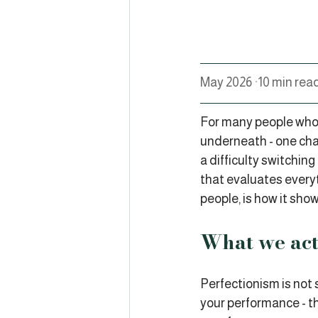
May 2026 
·
10 min rea
For many people who i
underneath - one cha
a difficulty switchin
that evaluates everyt
people, is how it shows
What we act
Perfectionism is not s
your performance - th