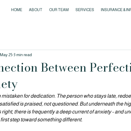
HOME
ABOUT
OUR TEAM
SERVICES
INSURANCE & IN
May 25
3 min read
ection Between Perfect
ety
 mistaken for dedication. The person who stays late, redoes
satisfied is praised, not questioned.
 But underneath the hi
s right, there is frequently a deep current of anxiety - and u
 first step toward something different.