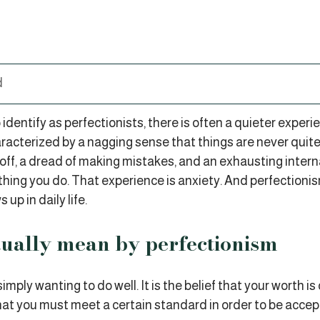
d
dentify as perfectionists, there is often a quieter experi
racterized by a nagging sense that things are never quit
g off, a dread of making mistakes, and an exhausting inte
hing you do. That experience is anxiety. And perfectionis
 up in daily life.
ually mean by perfectionism
imply wanting to do well. It is the belief that your worth is
at you must meet a certain standard in order to be accept