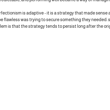
rfectionism is adaptive - it is a strategy that made sense a
e flawless was trying to secure something they needed: sa
em is that the strategy tends to persist long after the ori