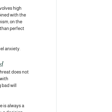
volves high 
bined with the 
ism, on the 
 than perfect 
el anxiety.
ed
threat does not 
with 
 bad will 
 is always a 