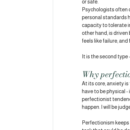
or safe.
Psychologists often 
personal standards hel
capacity to tolerate 
other hand, is driven
feels like failure, and
It is the second type 
Why perfectio
At its core, anxiety 
have to be physical - 
perfectionist tendenci
happen. I will be judge
Perfectionism keeps t