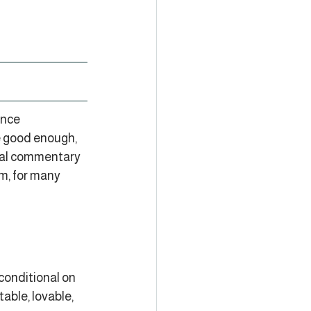
ence 
e good enough, 
rnal commentary 
m, for many 
 conditional on 
able, lovable, 