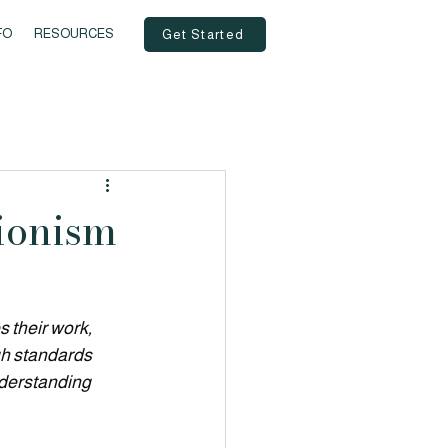
FO
RESOURCES
Get Started
ionism
 their work, 
gh standards 
nderstanding 