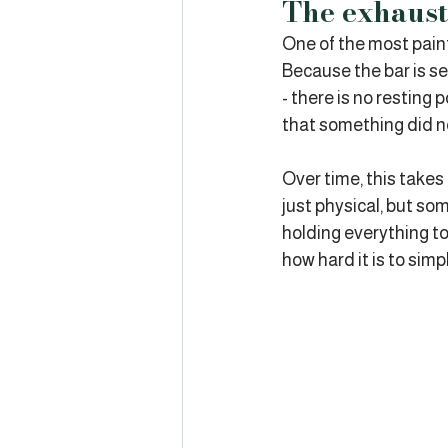
The exhaust
One of the most painfu
Because the bar is se
- there is no resting p
that something did no
Over time, this takes 
just physical, but so
holding everything to
how hard it is to simp