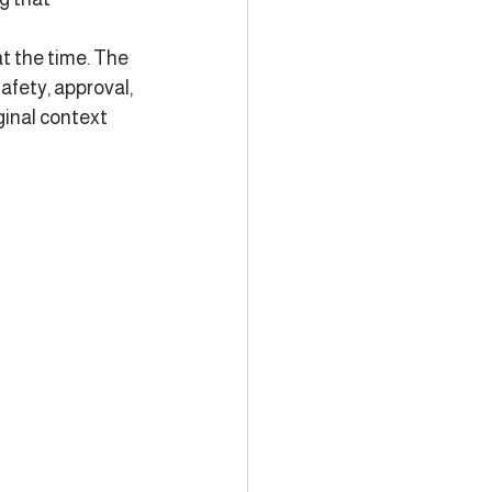
t the time. The 
fety, approval, 
ginal context 