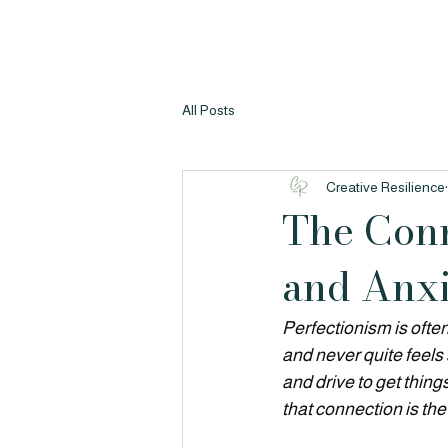
All Posts
Creative Resilience
The Conn
and Anxi
Perfectionism is often
and never quite feels 
and drive to get thing
that connection is the