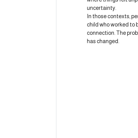
uncertainty.
In those contexts, pe
child who worked to b
connection. The probl
has changed.