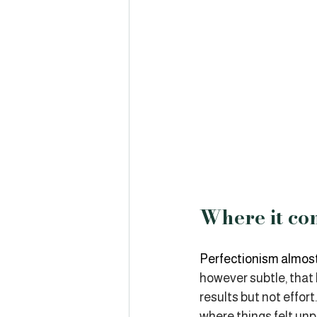
Where it co
Perfectionism almost
however subtle, that
results but not effo
where things felt un