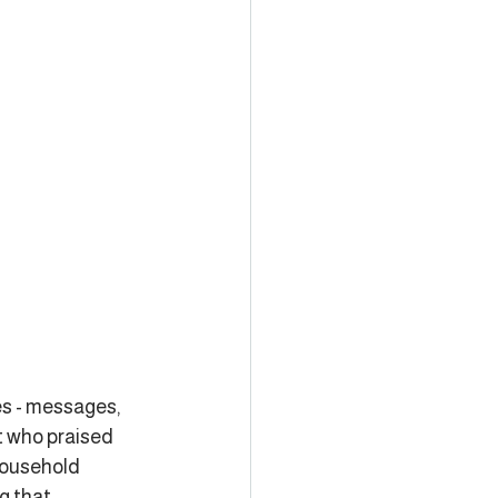
es - messages, 
t who praised 
household 
g that 