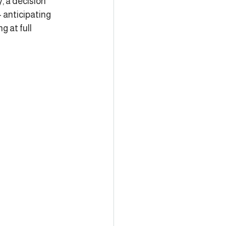
, a decision 
 anticipating 
 at full 