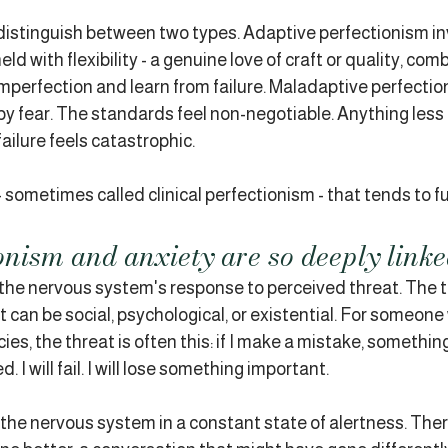
distinguish between two types. Adaptive perfectionism in
d with flexibility - a genuine love of craft or quality, com
imperfection and learn from failure. Maladaptive perfection
 by fear. The standards feel non-negotiable. Anything less
 failure feels catastrophic.
- sometimes called clinical perfectionism - that tends to fu
nism and anxiety are so deeply link
is the nervous system's response to perceived threat. The 
it can be social, psychological, or existential. For someone 
es, the threat is often this: if I make a mistake, something
d. I will fail. I will lose something important.
he nervous system in a constant state of alertness. There