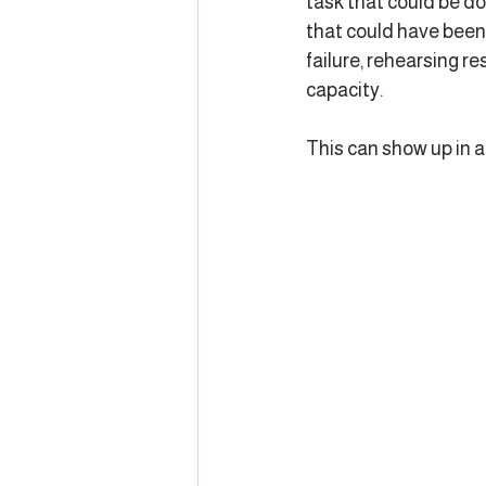
task that could be do
that could have been 
failure, rehearsing re
capacity.
This can show up in 