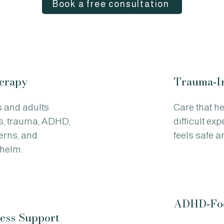
Book a free consultation
herapy
Trauma‑I
s and adults
Care that h
s, trauma, ADHD,
difficult ex
terns, and
feels safe 
helm.
ADHD‑Foc
ess Support