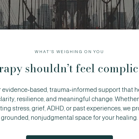
WHAT'S WEIGHING ON YOU
rapy shouldn’t feel complic
r evidence‑based, trauma‑informed support that h
clarity, resilience, and meaningful change. Whether
ting stress, grief, ADHD, or past experiences, we pr
grounded, nonjudgmental space for your healing.