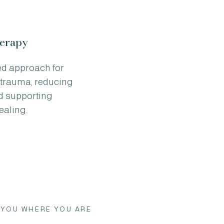
erapy
ed approach for
trauma, reducing
nd supporting
ealing.
 YOU WHERE YOU ARE