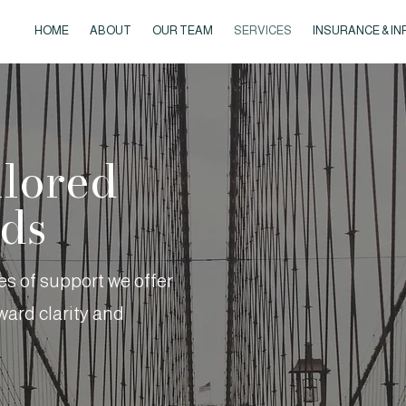
HOME
ABOUT
OUR TEAM
SERVICES
INSURANCE & IN
ilored
eds
pes of support we offer
ard clarity and