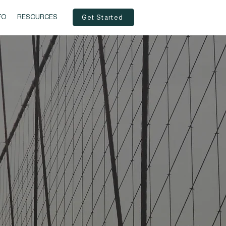
FO
RESOURCES
Get Started