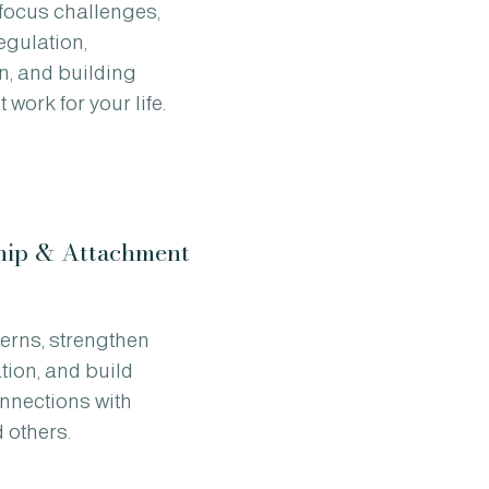
 focus challenges,
egulation,
n, and building
 work for your life.
hip & Attachment
terns, strengthen
ion, and build
onnections with
 others.