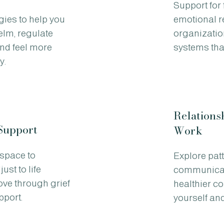
Support for
gies to help you
emotional r
lm, regulate
organizatio
nd feel more
systems that
y.
Relations
Support
Work
space to
Explore pat
ust to life
communicat
ve through grief
healthier c
pport.
yourself and