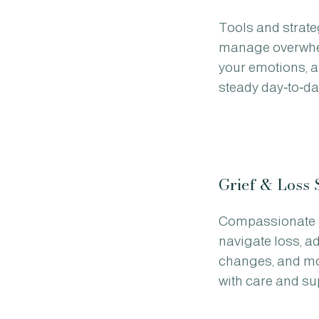
Tools and strate
manage overwhe
your emotions, a
steady day‑to‑da
Grief & Loss 
Compassionate 
navigate loss, adj
changes, and mo
with care and su