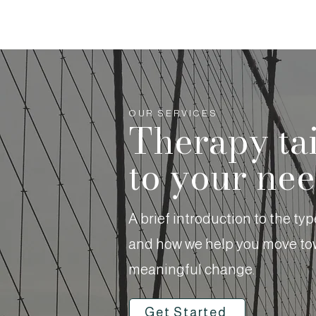
OUR SERVICES
Therapy ta
to your ne
A brief introduction to the ty
and how we help you move tow
meaningful change.
Get Started