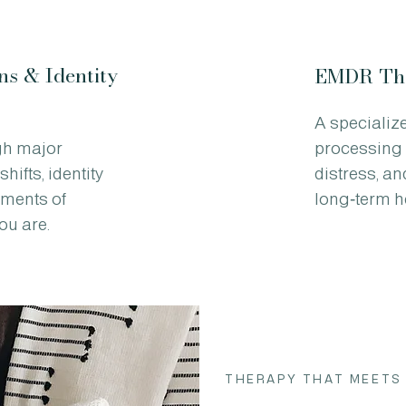
ns & Identity
EMDR Th
A specializ
gh major
processing 
hifts, identity
distress, a
oments of
long‑term h
ou are.
THERAPY THAT MEETS