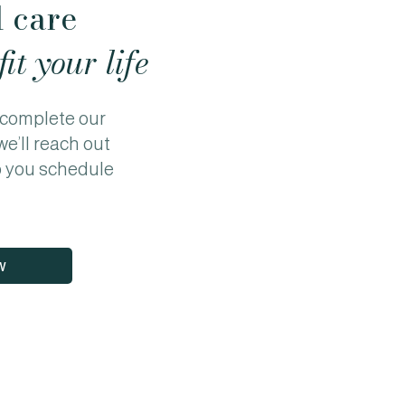
l care
fit your life
o complete our
we’ll reach out
p you schedule
w
Privacy Policy