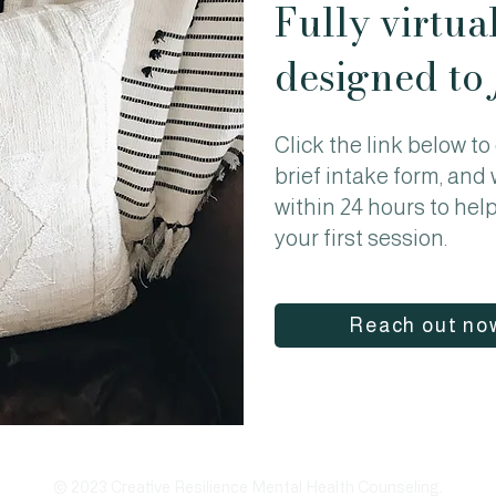
Fully virtua
designed to
Click the link below t
brief intake form, and 
within 24 hours to hel
your first session.
Reach out no
© 2023 Creative Resilience Mental Health Counseling.