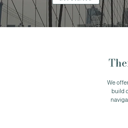
The
We offe
build 
naviga