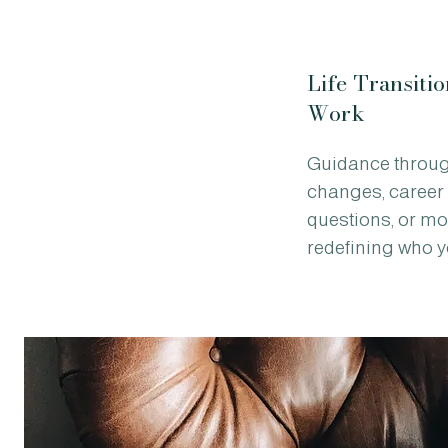
Life Transitio
Work
Guidance throu
changes, career s
questions, or m
redefining who y