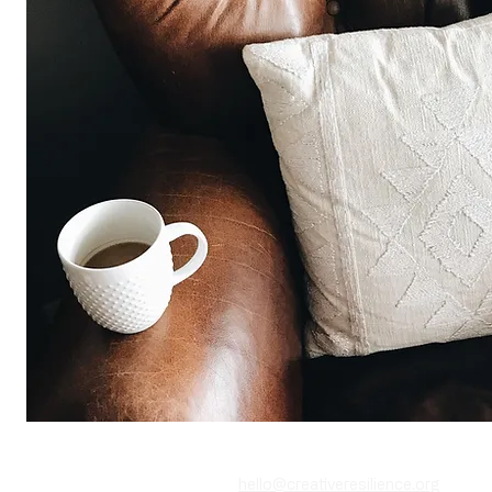
‪(646) 389-0729‬
​(646) 558-4929
hello@creativeresilience.org