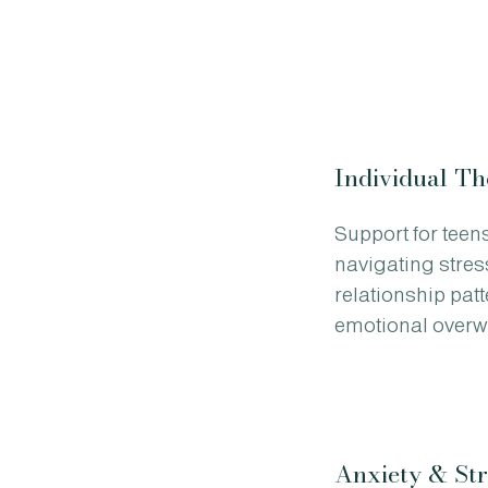
Individual T
Support for teen
navigating stres
relationship pat
emotional overw
Anxiety & Str