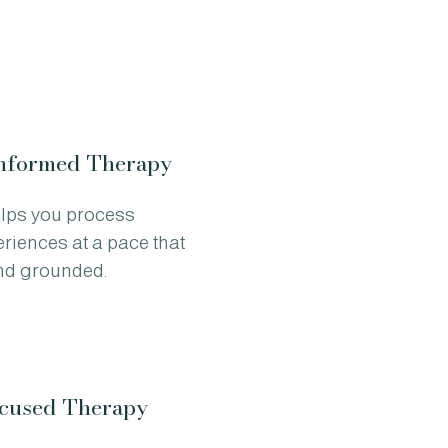
nformed Therapy
elps you process
periences at a pace that
and grounded.
used Therapy