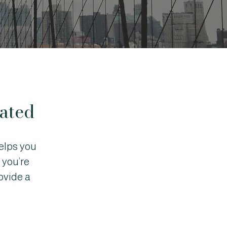
ated
elps you
 you’re
ovide a