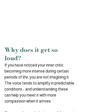
Why does it get so 
loud?
If you have noticed your inner critic 
becoming more intense during certain 
periods of life, you are not imagining it. 
The voice tends to amplify in predictable 
conditions - and understanding these 
can help you meet it with more 
compassion when it arrives.