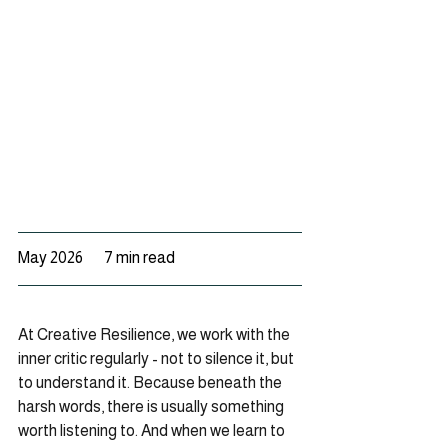
May 2026       7 min read
At Creative Resilience, we work with the 
inner critic regularly - not to silence it, but 
to understand it. Because beneath the 
harsh words, there is usually something 
worth listening to. And when we learn to 