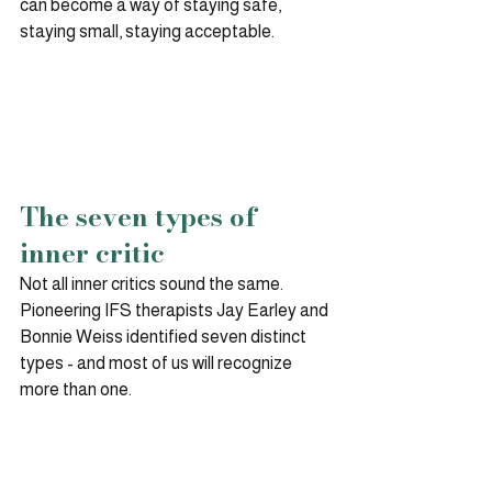
can become a way of staying safe, 
staying small, staying acceptable.
The seven types of 
inner critic
Not all inner critics sound the same. 
Pioneering IFS therapists Jay Earley and 
Bonnie Weiss identified seven distinct 
types - and most of us will recognize 
more than one.