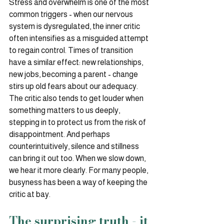
Stress and overwhelm is one of the most 
common triggers - when our nervous 
system is dysregulated, the inner critic 
often intensifies as a misguided attempt 
to regain control. Times of transition 
have a similar effect: new relationships, 
new jobs, becoming a parent - change 
stirs up old fears about our adequacy. 
The critic also tends to get louder when 
something matters to us deeply, 
stepping in to protect us from the risk of 
disappointment. And perhaps 
counterintuitively, silence and stillness 
can bring it out too. When we slow down, 
we hear it more clearly. For many people, 
busyness has been a way of keeping the 
critic at bay.
The surprising truth - it 