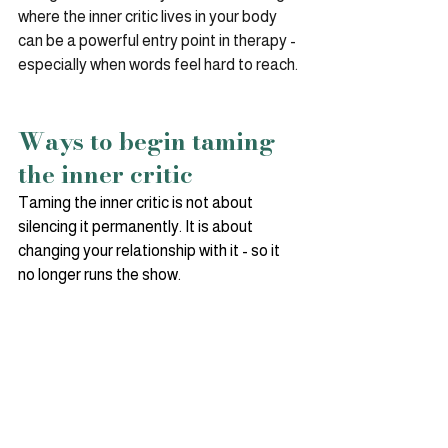
where the inner critic lives in your body 
can be a powerful entry point in therapy - 
especially when words feel hard to reach.
Ways to begin taming 
the inner critic
Taming the inner critic is not about 
silencing it permanently. It is about 
changing your relationship with it - so it 
no longer runs the show.