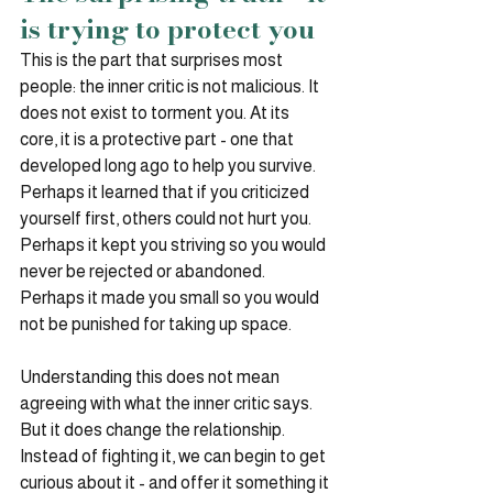
is trying to protect you
This is the part that surprises most 
people: the inner critic is not malicious. It 
does not exist to torment you. At its 
core, it is a protective part - one that 
developed long ago to help you survive.
Perhaps it learned that if you criticized 
yourself first, others could not hurt you. 
Perhaps it kept you striving so you would 
never be rejected or abandoned. 
Perhaps it made you small so you would 
not be punished for taking up space.
Understanding this does not mean 
agreeing with what the inner critic says. 
But it does change the relationship. 
Instead of fighting it, we can begin to get 
curious about it - and offer it something it 