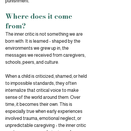
punishment.
Where does it come 
from?
The inner critic is not something we are 
born with. It is learned - shaped by the 
environments we grew up in, the 
messages we received from caregivers, 
schools, peers, and culture.
When a child is criticized, shamed, or held 
to impossible standards, they often 
internalize that critical voice to make 
sense of the world around them. Over 
time, it becomes their own. This is 
especially true when early experiences 
involved trauma, emotional neglect, or 
unpredictable caregiving - the inner critic 