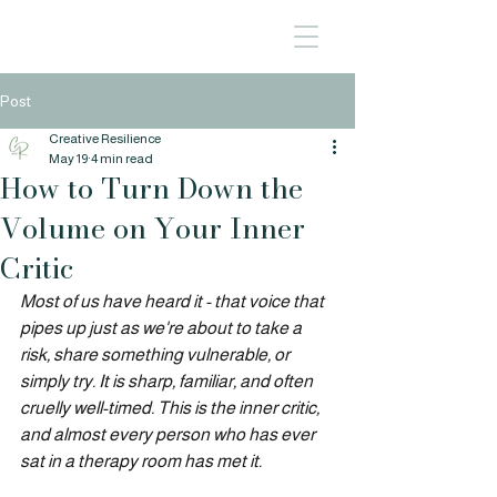
Post
Creative Resilience
May 19
4 min read
How to Turn Down the
Volume on Your Inner
Critic
Most of us have heard it - that voice that 
pipes up just as we're about to take a 
risk, share something vulnerable, or 
simply try. It is sharp, familiar, and often 
cruelly well-timed. This is the inner critic, 
and almost every person who has ever 
sat in a therapy room has met it.