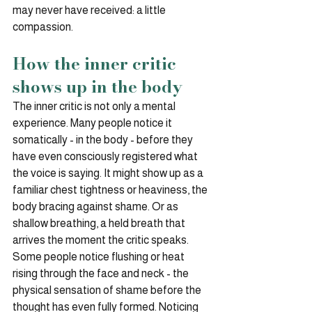
may never have received: a little 
compassion.
How the inner critic 
shows up in the body
The inner critic is not only a mental 
experience. Many people notice it 
somatically - in the body - before they 
have even consciously registered what 
the voice is saying. It might show up as a 
familiar chest tightness or heaviness, the 
body bracing against shame. Or as 
shallow breathing, a held breath that 
arrives the moment the critic speaks. 
Some people notice flushing or heat 
rising through the face and neck - the 
physical sensation of shame before the 
thought has even fully formed. Noticing 