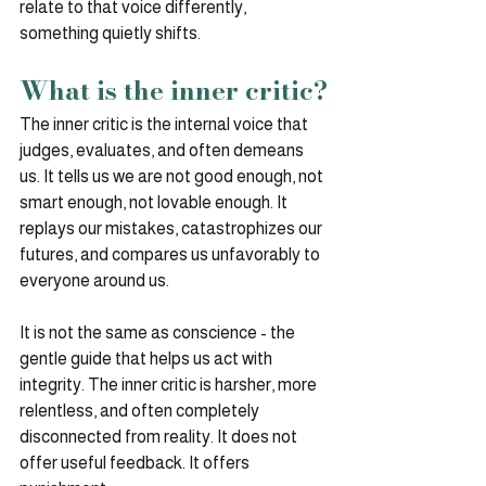
relate to that voice differently, 
something quietly shifts.
What is the inner critic?
The inner critic is the internal voice that 
judges, evaluates, and often demeans 
us. It tells us we are not good enough, not 
smart enough, not lovable enough. It 
replays our mistakes, catastrophizes our 
futures, and compares us unfavorably to 
everyone around us.
It is not the same as conscience - the 
gentle guide that helps us act with 
integrity. The inner critic is harsher, more 
relentless, and often completely 
disconnected from reality. It does not 
offer useful feedback. It offers 